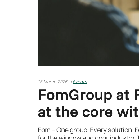
18 March 2026
Events
FomGroup at F
at the core wit
Fom – One group. Every solution. Fe
for the window and door industry. T