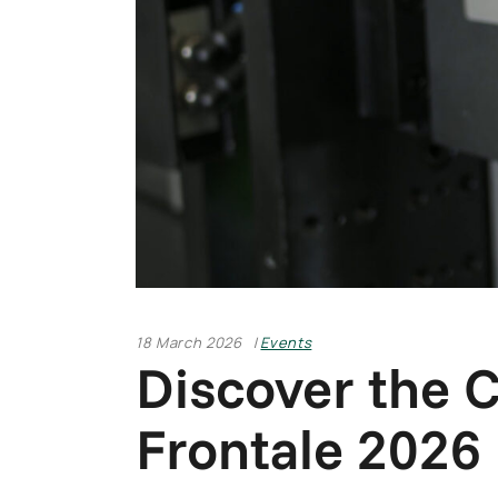
18 March 2026
Events
Discover the 
Frontale 2026