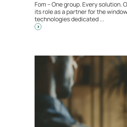
Fom – One group. Every solution. 
its role as a partner for the windo
technologies dedicated