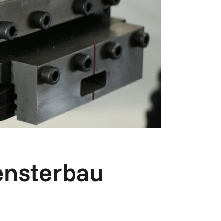
ensterbau