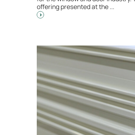
offering presented at the