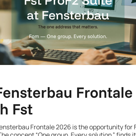
ensterbau Frontale 2
h Fst
nsterbau Frontale 2026 is the opportunity for Fs
he concept “One group. Every solution.” finds it