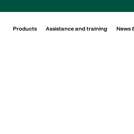
Products
Assistance and training
News 