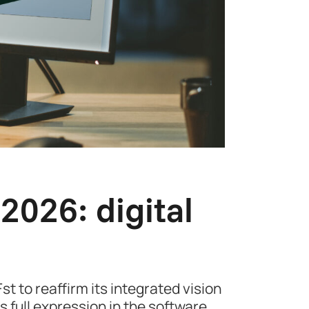
026: digital
t to reaffirm its integrated vision
s full expression in the software