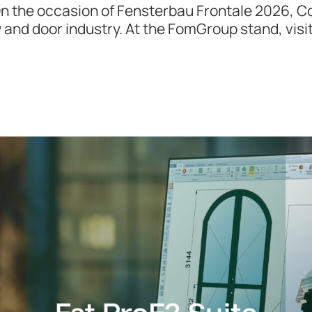
On the occasion of Fensterbau Frontale 2026, C
w and door industry. At the FomGroup stand, visi