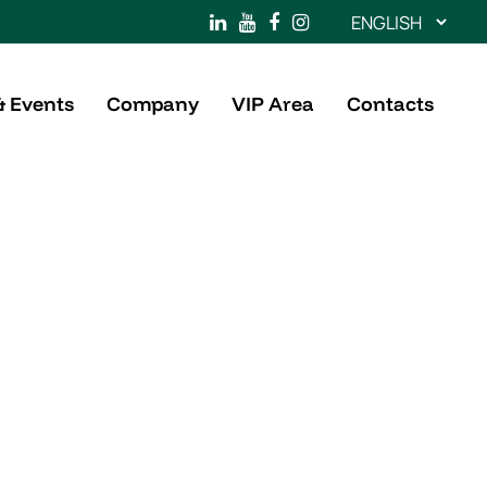
Choose
a
language
& Events
Company
VIP Area
Contacts