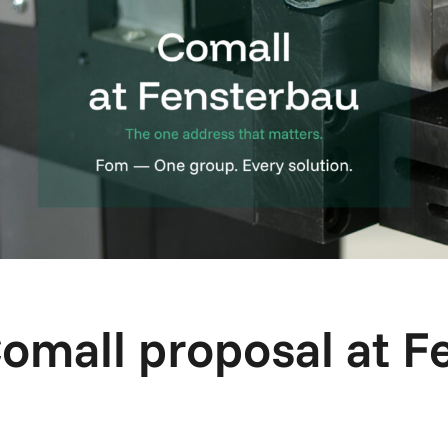
Comall proposal at F