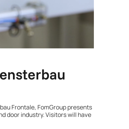
Fensterbau
erbau Frontale, FomGroup presents
d door industry. Visitors will have