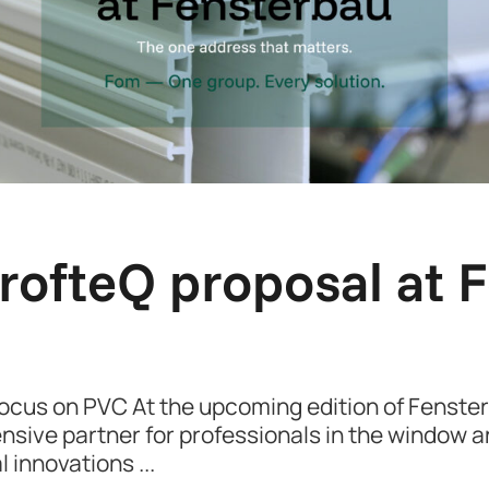
rofteQ proposal at 
Focus on PVC At the upcoming edition of Fenst
ensive partner for professionals in the window an
al innovations