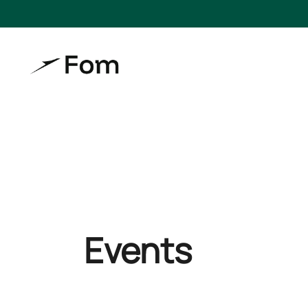
Events