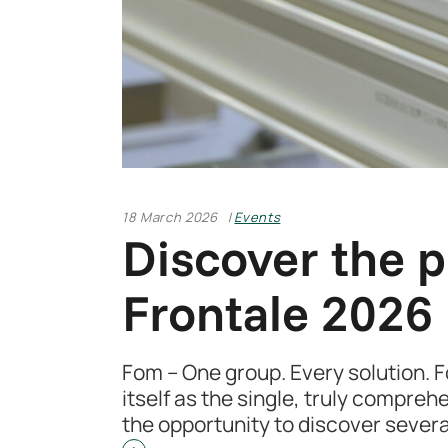
18 March 2026
Events
Discover the p
Frontale 2026
Fom – One group. Every solution. 
itself as the single, truly compreh
the opportunity to discover sever