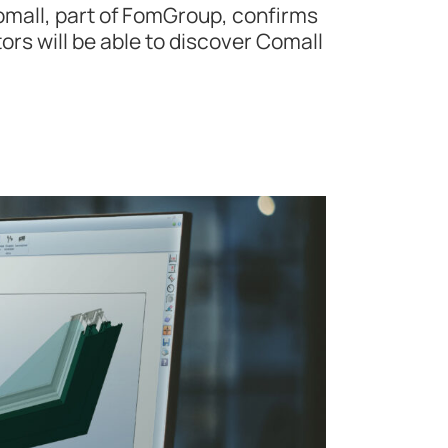
omall, part of FomGroup, confirms
tors will be able to discover Comall