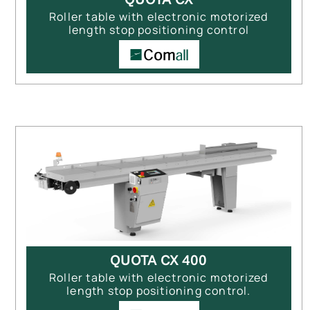
Roller table with electronic motorized
length stop positioning control
QUOTA CX 400
Roller table with electronic motorized
length stop positioning control.