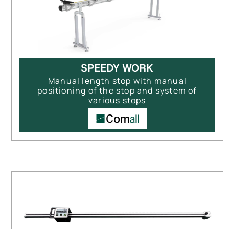
SPEEDY WORK
Manual length stop with manual
positioning of the stop and system of
various stops