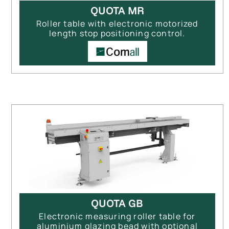
QUOTA MR
Roller table with electronic motorized
length stop positioning control.
QUOTA GB
Electronic measuring roller table for
aluminium glazing bead with optional