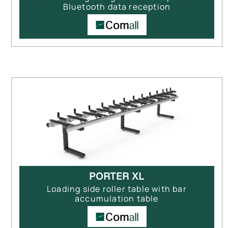
Bluetooth data reception
PORTER XL
Loading side roller table with bar
accumulation table