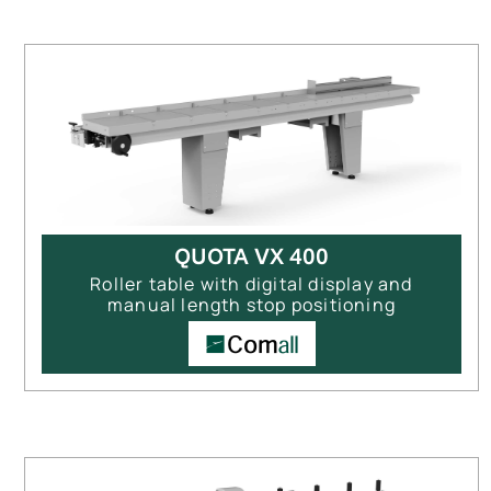
QUOTA VX 400
Roller table with digital display and
manual length stop positioning