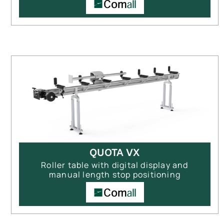
QUOTA VX
Roller table with digital display and
manual length stop positioning