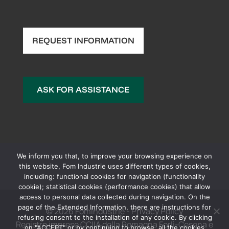
REQUEST INFORMATION
ASK FOR ASSISTANCE
We inform you that, to improve your browsing experience on
this website, Fom Industrie uses different types of cookies,
including: functional cookies for navigation (functionality
cookie); statistical cookies (performance cookies) that allow
access to personal data collected during navigation. On the
page of the Extended Information, there are instructions for
© 2026 FomIndustrie -
Privacy Policy
refusing consent to the installation of any cookie. By clicking
Registro imprese CCIIA della Romagna Forlì-Cesena e
on "ACCEPT" or by continuing to browse, all the cookies