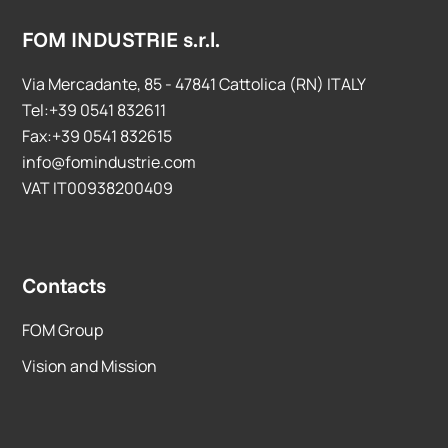
FOM INDUSTRIE s.r.l.
Via Mercadante, 85 - 47841 Cattolica (RN) ITALY
Tel:+39 0541 832611
Fax:+39 0541 832615
info@fomindustrie.com
VAT IT00938200409
Contacts
FOM Group
Vision and Mission