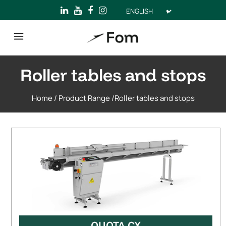
Choose
a
language
Roller tables and stops
Home
/
Product Range
/
Roller tables and stops
QUOTA CX