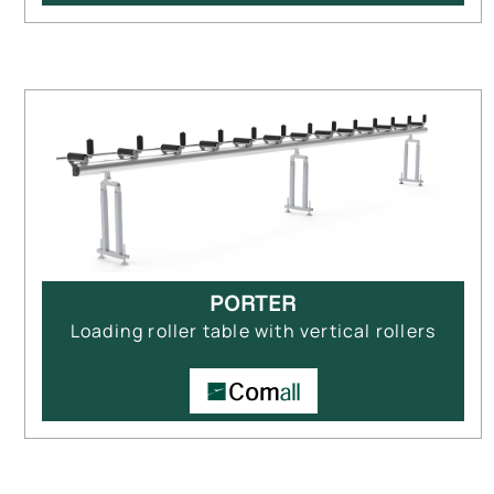
PORTER
Loading roller table with vertical rollers