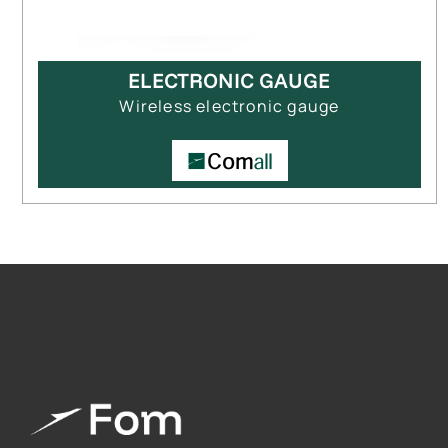
ELECTRONIC GAUGE
Wireless electronic gauge