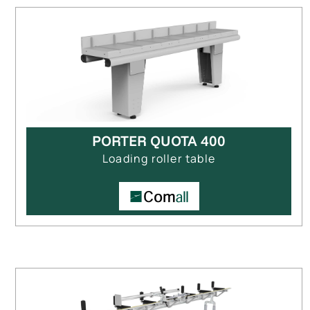
PORTER QUOTA 400
Loading roller table