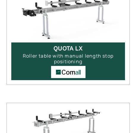
QUOTA LX
Roller table with manual length stop
positioning