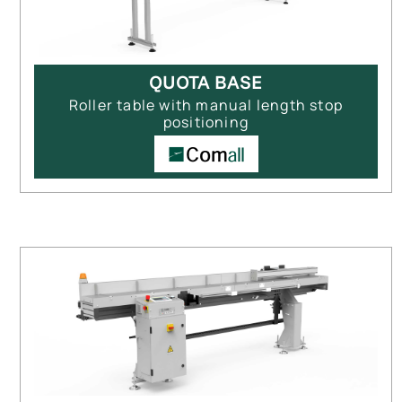
QUOTA BASE
Roller table with manual length stop
positioning