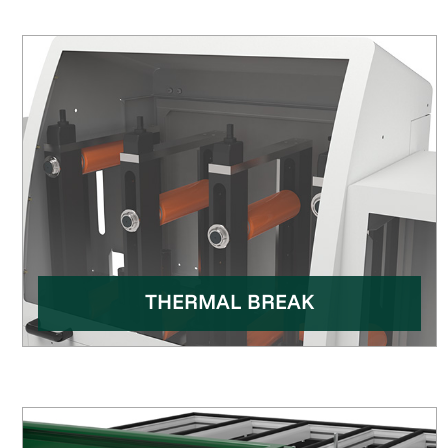
THERMAL BREAK