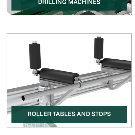
DRILLING MACHINES
ROLLER TABLES AND STOPS