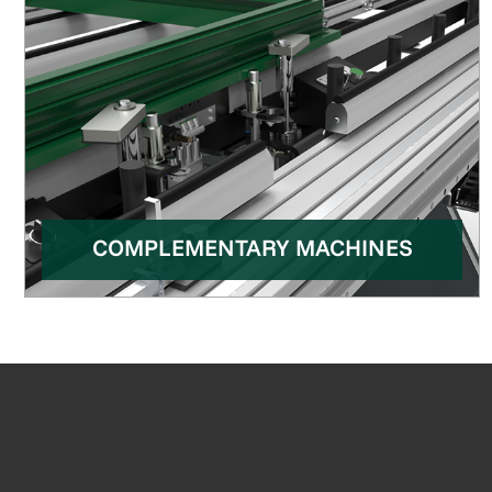
COMPLEMENTARY MACHINES