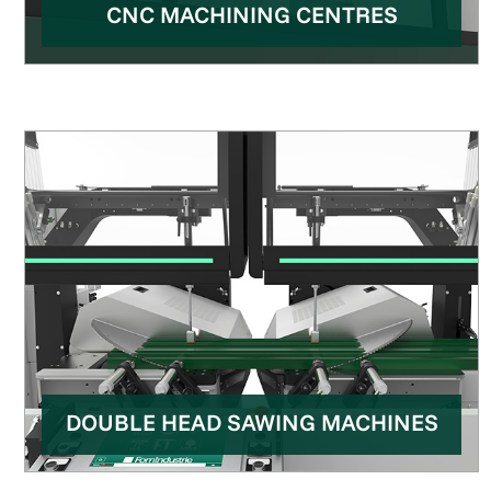
CNC MACHINING CENTRES
DOUBLE HEAD SAWING MACHINES