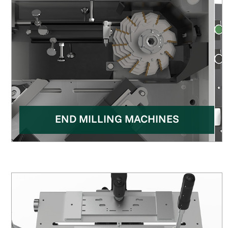
END MILLING MACHINES