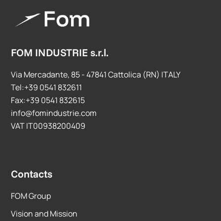
FOM INDUSTRIE s.r.l.
Via Mercadante, 85 - 47841 Cattolica (RN) ITALY
Tel:+39 0541 832611
Fax:+39 0541 832615
info@fomindustrie.com
VAT IT00938200409
Contacts
FOM Group
Vision and Mission