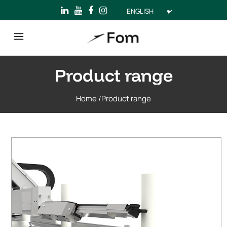
Choose
a
language
Product range
Home
/
Product range