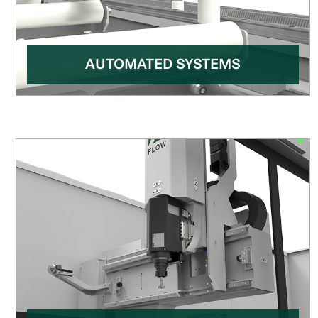
AUTOMATED SYSTEMS