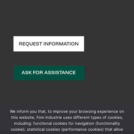
REQUEST INFORMATION
ASK FOR ASSISTANCE
We inform you that, to improve your browsing experience on
this website, Fom Industrie uses different types of cookies,
including: functional cookies for navigation (functionality
cookie); statistical cookies (performance cookies) that allow