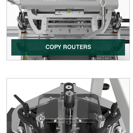
COPY ROUTERS