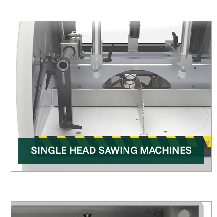
SINGLE HEAD SAWING MACHINES