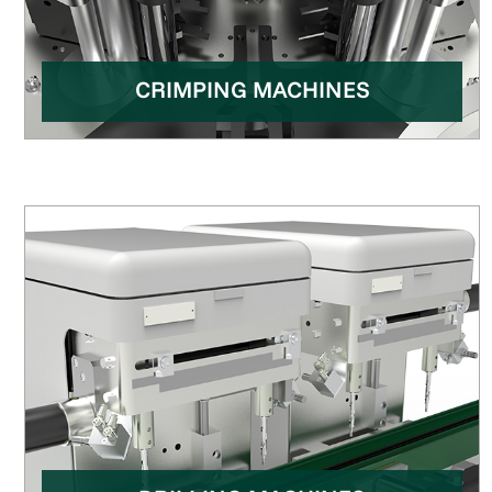
CRIMPING MACHINES