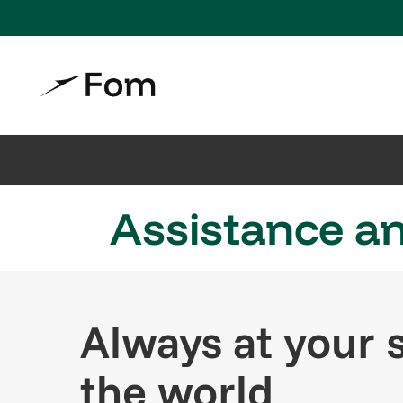
Assistance an
Always at your s
the world