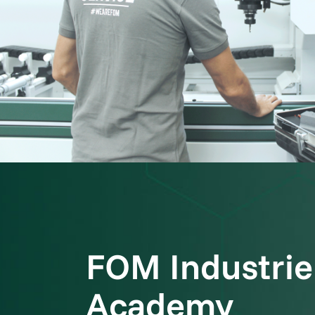
FOM Industrie
Academy