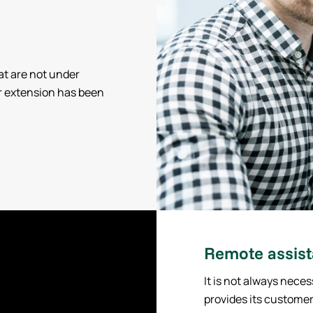
at are not under
r extension has been
Remote assis
It is not always neces
provides its customer