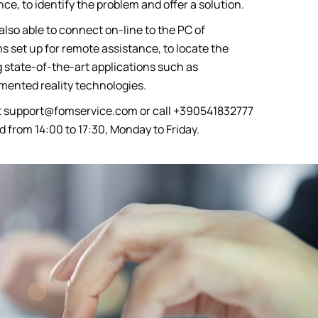
ce, to identify the problem and offer a solution.
also able to connect on-line to the PC of
 set up for remote assistance, to locate the
 state-of-the-art applications such as
ented reality technologies.
t
support@fomservice.com
or call +390541832777
d from 14:00 to 17:30, Monday to Friday.