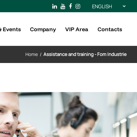
Choose
a
language
& Events
Company
VIP Area
Contacts
Home
/
Assistance and training - Fom Industrie