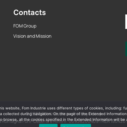
Contacts
FOM Group
Vision and Mission
 website, Fom Industrie uses different types of cookies, including: funct
© 2026 FomIndustrie -
Privacy Policy
 collected during navigation. On the page of the Extended Information, t
o browse, all the cookies specified in the Extended Information will be
la Romagna Forlì-Cesena e Rimini: 00938200409 | REA 180420 | 