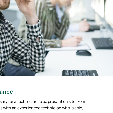
tance
sary for a technician to be present on site: Fom
s with an experienced technician who is able,