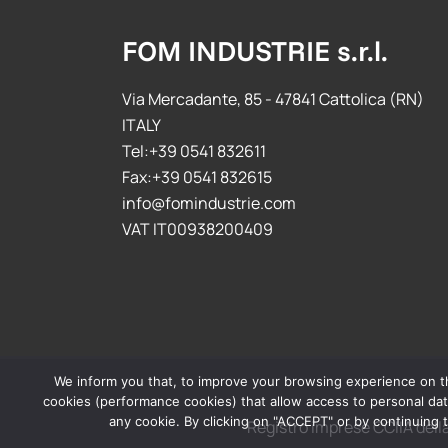
FOM INDUSTRIE s.r.l.
Via Mercadante, 85 - 47841 Cattolica (RN)
ITALY
Tel:+39 0541 832611
Fax:+39 0541 832615
info@fomindustrie.com
VAT IT00938200409
We inform you that, to improve your browsing experience on this
cookies (performance cookies) that allow access to personal data
any cookie. By clicking on "ACCEPT" or by continuing t
Registro imprese CCIIA del