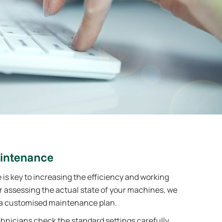
intenance
s key to increasing the efficiency and working
er assessing the actual state of your machines, we
 customised maintenance plan.
nicians check the standard settings carefully