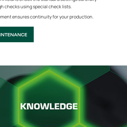
h checks using special check lists.
ent ensures continuity for your production.
INTENANCE