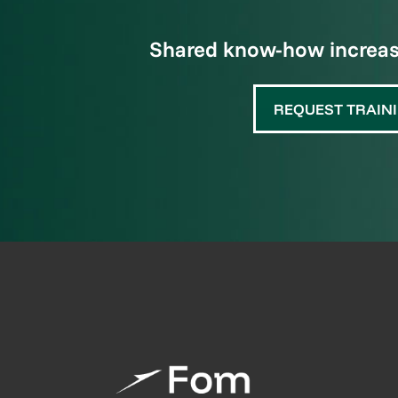
Shared know-how increase
REQUEST TRAIN