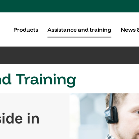
Products
Assistance and training
News 
d Training
ide in