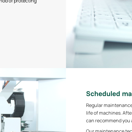
hod of protecting
Scheduled ma
Regular maintenance i
life of machines. Aft
can recommend you a
Our maintenance tech