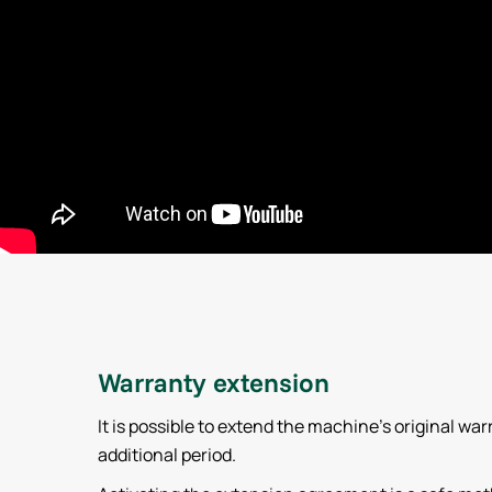
Warranty extension
It is possible to extend the machine’s original war
additional period.