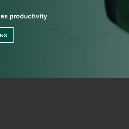
s productivity
ING