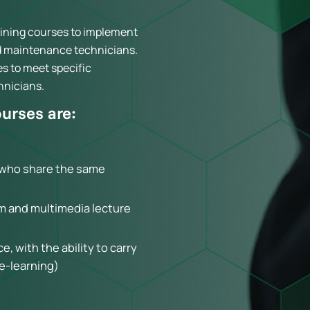
raining courses to implement
nd maintenance technicians.
es to meet specific
hnicians.
ourses are:
s who share the same
m and multimedia lecture
, with the ability to carry
(e-learning)