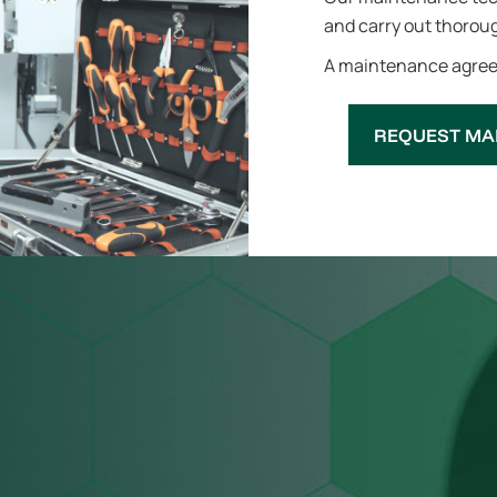
and carry out thoroug
A maintenance agreem
REQUEST MA