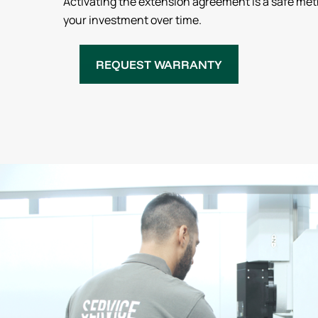
Activating the extension agreement is a safe met
your investment over time.
REQUEST WARRANTY