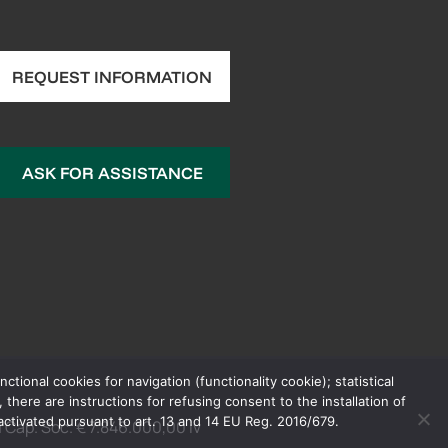
REQUEST INFORMATION
ASK FOR ASSISTANCE
ional cookies for navigation (functionality cookie); statistical
here are instructions for refusing consent to the installation of
 activated pursuant to art. 13 and 14 EU Reg. 2016/679.
Cap. Soc. € 7.846.000,00 iv