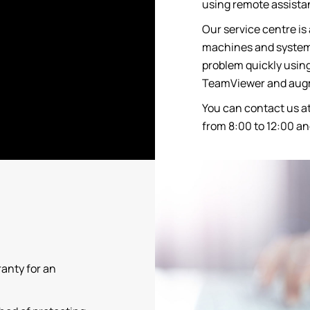
using remote assistan
Our service centre is 
machines and systems
problem quickly using
TeamViewer and augm
You can contact us a
from 8:00 to 12:00 an
ranty for an