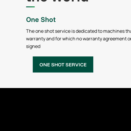
One Shot
The one shot service is dedicated to machines th
warranty and for which no warranty agreement o
signed
ONE SHOT SERVICE