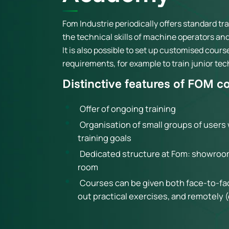
Fom Industrie periodically offers standard t
the technical skills of machine operators a
It is also possible to set up customised cours
requirements, for example to train junior tec
Distinctive features of FOM c
Offer of ongoing training
Organisation of small groups of user
training goals
Dedicated structure at Fom: showroo
room
Courses can be given both face-to-face
out practical exercises, and remotely 