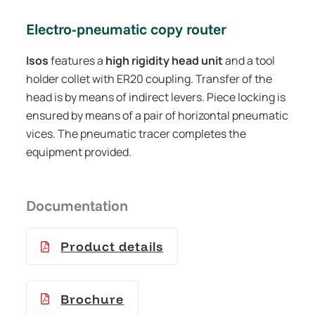
Electro-pneumatic copy router
Isos
features a
high rigidity head unit
and a tool
holder collet with ER20 coupling. Transfer of the
head is by means of indirect levers. Piece locking is
ensured by means of a pair of horizontal pneumatic
vices. The pneumatic tracer completes the
equipment provided.
Documentation
Product details
Brochure