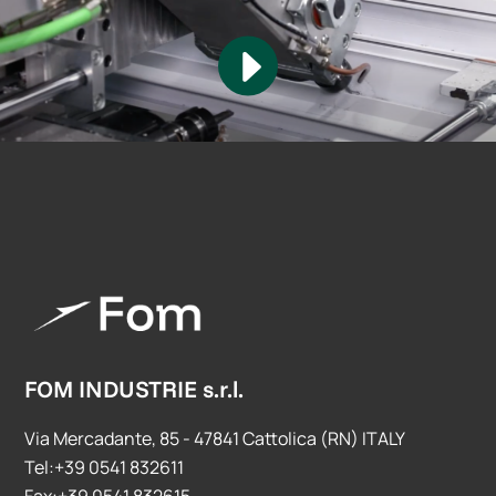
FOM INDUSTRIE s.r.l.
Via Mercadante, 85 - 47841 Cattolica (RN) ITALY
Tel:+39 0541 832611
Fax:+39 0541 832615