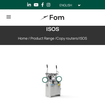
Choose
a
language
ISOS
Home
/
Product Range
/
Copy routers
/
ISOS