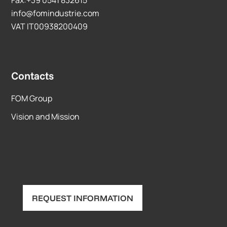
info@fomindustrie.com
VAT IT00938200409
Contacts
FOM Group
Vision and Mission
REQUEST INFORMATION