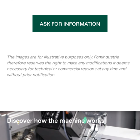
ASK FOR INFORMATION
The images are for illustrative purposes only. FomIndustrie
therefore reserves the right to make any modifications it deems
necessary for technical or commercial reasons at any time and
without prior notification.
Discover how the machine works