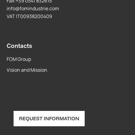
Fax:+39 0541 832615
info@fomindustrie.com
VAT IT00938200409
Contacts
FOM Group
Vision and Mission
REQUEST INFORMATION