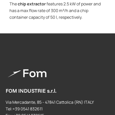
The
chip extractor
features 2.5 kW of power and
has a max flow rate of 300 m³/h and a chip
container capacity of 50 l, respectively.
FOM INDUSTRIE s.r.l.
Via Mercadante, 85 - 47841 Cattolica (RN) ITALY
Tel:+39 0541 832611