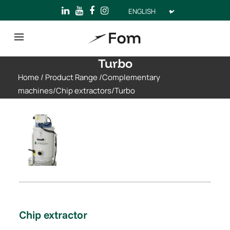
Choose
a
language
Turbo
Home
/
Product Range
/
Complementary
machines
/
Chip extractors
/
Turbo
Chip extractor