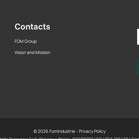
Contacts
FOM Group
Vision and Mission
© 2026 FomIndustrie -
Privacy Policy