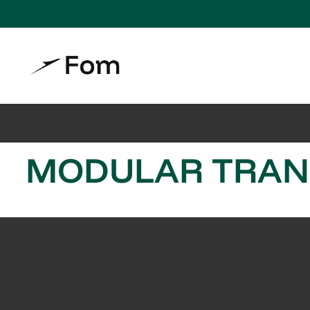
MODULAR TRANS