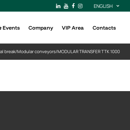
Choose
a
language
& Events
Company
VIP Area
Contacts
al break
/
Modular conveyors
/
MODULAR TRANSFER TTK 1000