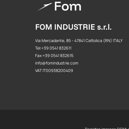
FOM INDUSTRIE s.r.l.
Via Mercadante, 85 - 47841 Cattolica (RN) ITALY
Tel:+39 0541 832611
Fax:+39 0541 832615
info@fomindustrie.com
VAT IT00938200409