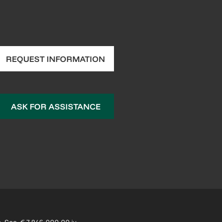
REQUEST INFORMATION
ASK FOR ASSISTANCE