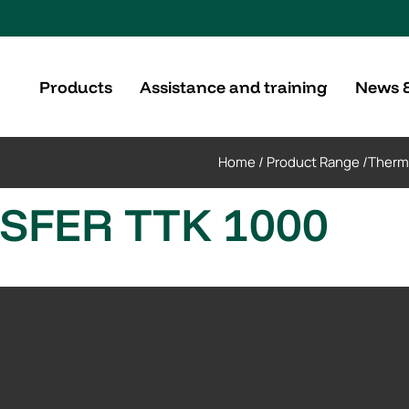
Products
Assistance and training
News 
Home
/
Product Range
/
Therm
FER TTK 1000