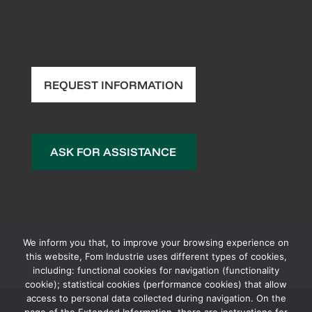
REQUEST INFORMATION
ASK FOR ASSISTANCE
We inform you that, to improve your browsing experience on
this website, Fom Industrie uses different types of cookies,
including: functional cookies for navigation (functionality
cookie); statistical cookies (performance cookies) that allow
access to personal data collected during navigation. On the