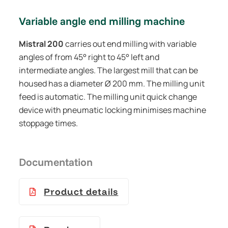
Variable angle end milling machine
Mistral 200
carries out end milling with variable
angles of from 45° right to 45° left and
intermediate angles. The largest mill that can be
housed has a diameter Ø 200 mm. The milling unit
feed is automatic. The milling unit quick change
device with pneumatic locking minimises machine
stoppage times.
Documentation
Product details