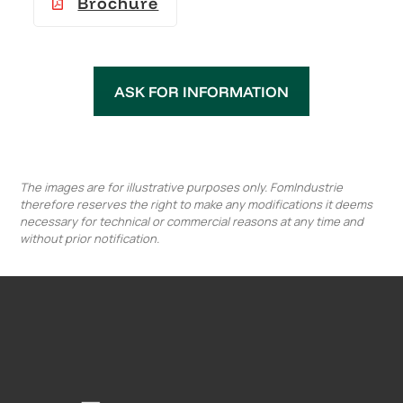
Brochure
ASK FOR INFORMATION
The images are for illustrative purposes only. FomIndustrie
therefore reserves the right to make any modifications it deems
necessary for technical or commercial reasons at any time and
without prior notification.