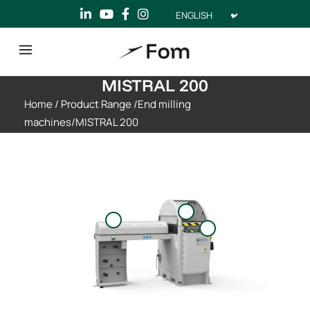
Choose
a
language
MISTRAL 200
Home
/
Product Range
/
End milling
machines
/
MISTRAL 200