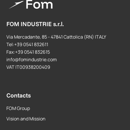
FOM INDUSTRIE s.r.l.
Via Mercadante, 85 - 47841 Cattolica (RN) ITALY
Tel:+39 0541 832611
Fax:+39 0541 832615
info@fomindustrie.com
VAT IT00938200409
Contacts
FOM Group
Vision and Mission