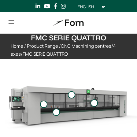
Choose
a
language
FMC SERIE QUATTRO
Home
/
Product Range
/
CNC Machining centres
/
4
axes
/
FMC SERIE QUATTRO