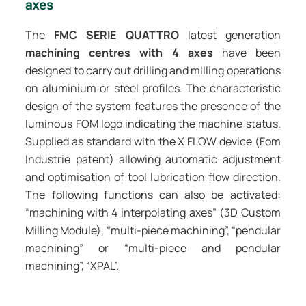
axes
The
FMC SERIE QUATTRO
latest generation
machining centres with 4 axes
have been
designed to carry out drilling and milling operations
on aluminium or steel profiles. The characteristic
design of the system features the presence of the
luminous FOM logo indicating the machine status.
Supplied as standard with the X FLOW device (Fom
Industrie patent) allowing automatic adjustment
and optimisation of tool lubrication flow direction.
The following functions can also be activated:
“machining with 4 interpolating axes” (3D Custom
Milling Module), “multi-piece machining”, “pendular
machining” or “multi-piece and pendular
machining”, “XPAL”.