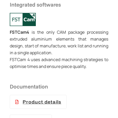
Integrated softwares
FSTCam4
is the only CAM package processing
extruded aluminium elements that manages
design, start of manufacture, work list and running
in a single application.
FSTCam 4 uses advanced machining strategies to
optimise times and ensure piece quality.
Documentation
Product details