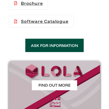
Brochure
Software Catalogue
ASK FOR INFORMATION
FIND OUT MORE