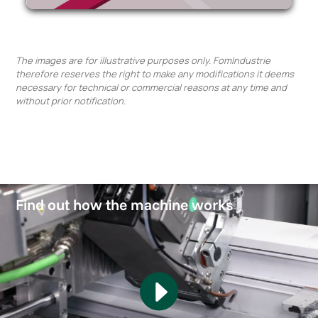
The images are for illustrative purposes only. FomIndustrie
therefore reserves the right to make any modifications it deems
necessary for technical or commercial reasons at any time and
without prior notification.
Find out how the machine works