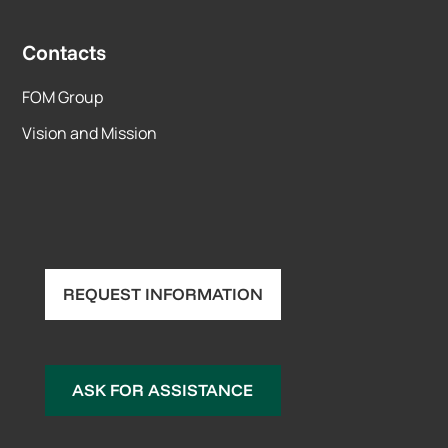
Contacts
FOM Group
Vision and Mission
REQUEST INFORMATION
ASK FOR ASSISTANCE