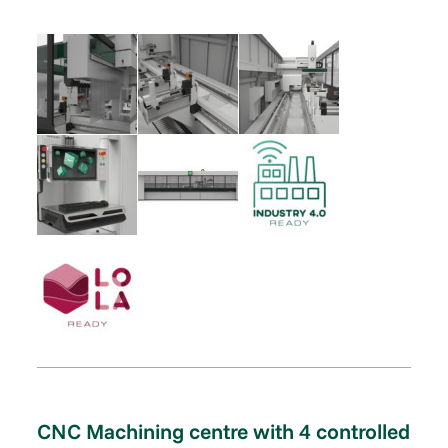
CNC Machining centre with 4 controlled