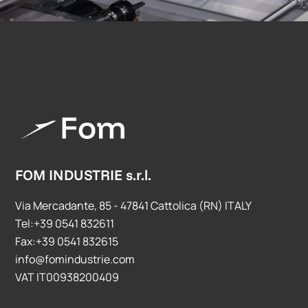
FOM INDUSTRIE s.r.l.
Via Mercadante, 85 - 47841 Cattolica (RN) ITALY
Tel:+39 0541 832611
Fax:+39 0541 832615
info@fomindustrie.com
VAT IT00938200409