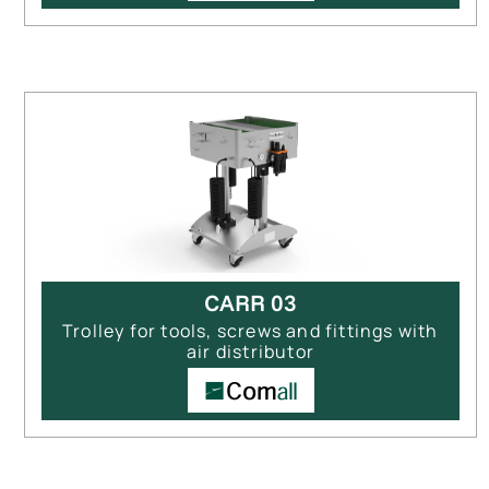
CARR 03
Trolley for tools, screws and fittings with
air distributor