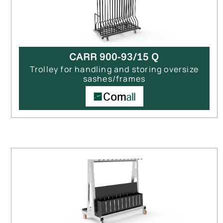
CARR 900-93/15 Q
Trolley for handling and storing oversize
sashes/frames