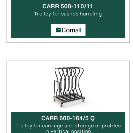
CARR 500-110/11
Trolley for sashes handling
CARR 600-164/5 Q
Trolley for carriage and storage of profiles
in vertical position