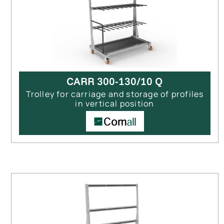
CARR 300-130/10 Q
Trolley for carriage and storage of profiles
in vertical position