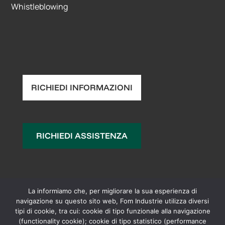
Whistleblowing
RICHIEDI INFORMAZIONI
RICHIEDI ASSISTENZA
La informiamo che, per migliorare la sua esperienza di
navigazione su questo sito web, Fom Industrie utilizza diversi
tipi di cookie, tra cui: cookie di tipo funzionale alla navigazione
(functionality cookie); cookie di tipo statistico (performance