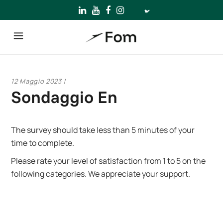
Scegli
una
lingua
12 Maggio 2023
Sondaggio En
The survey should take less than 5 minutes of your
time to complete.
Please rate your level of satisfaction from 1 to 5 on the
following categories. We appreciate your support.
Company name