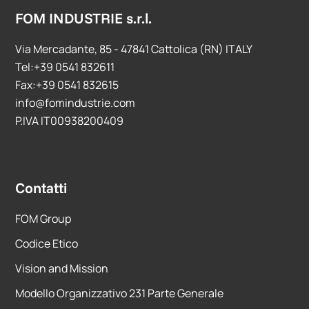
FOM INDUSTRIE s.r.l.
Via Mercadante, 85 - 47841 Cattolica (RN) ITALY
Tel:+39 0541 832611
Fax:+39 0541 832615
info@fomindustrie.com
P.IVA IT00938200409
Contatti
FOM Group
Codice Etico
Vision and Mission
Modello Organizzativo 231 Parte Generale